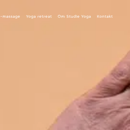
a-massage
Yoga retreat
Om Studie Yoga
Kontakt