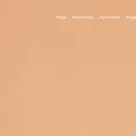
Yoga
Workshop
Ayurveda
Yog